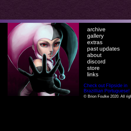
archive
gallery
extras
past updates
about
discord
store
links
Check out Flipside in
Brazillian Portuguese!
© Brion Foulke 2020. All rig