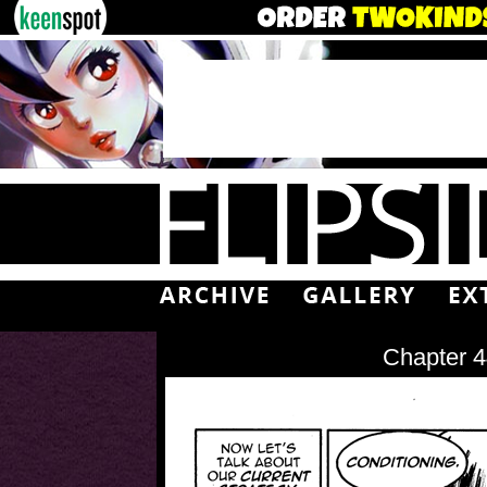
Chapter 4