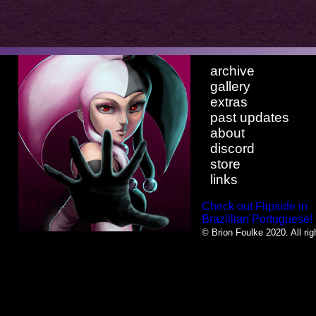
archive
gallery
extras
past updates
about
discord
store
links
Check out Flipside in
Brazillian Portuguese!
© Brion Foulke 2020. All rig