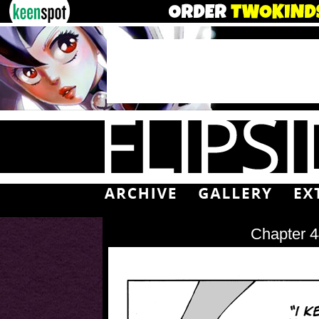
Chapter 4