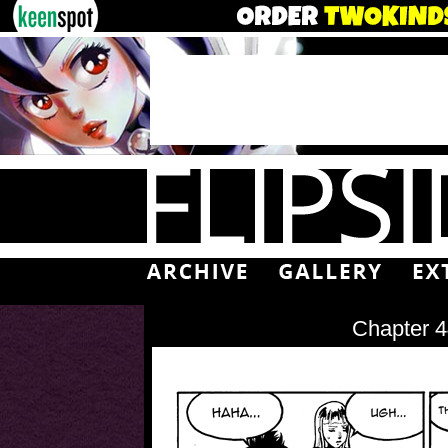
Chapter 4