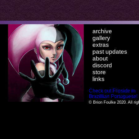
archive
gallery
extras
past updates
about
discord
store
links
Check out Flipside in
Brazillian Portuguese!
© Brion Foulke 2020. All rig