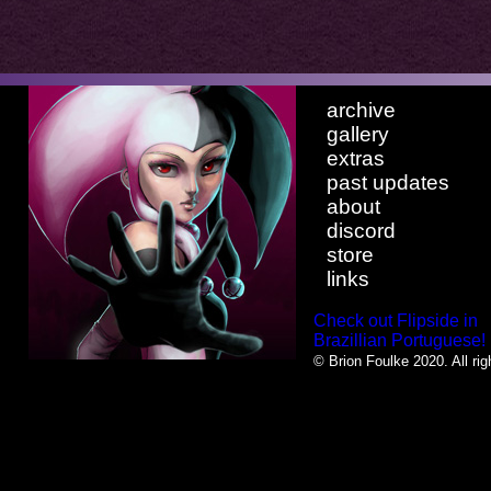
archive
gallery
extras
past updates
about
discord
store
links
Check out Flipside in
Brazillian Portuguese!
© Brion Foulke 2020. All rig