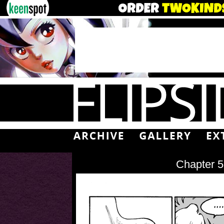
Chapter 5