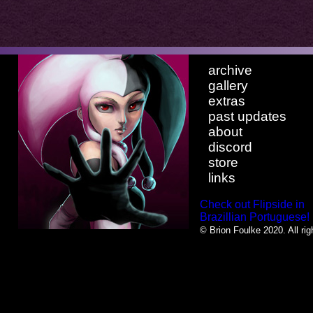
archive
gallery
extras
past updates
about
discord
store
links
Check out Flipside in
Brazillian Portuguese!
© Brion Foulke 2020. All rig