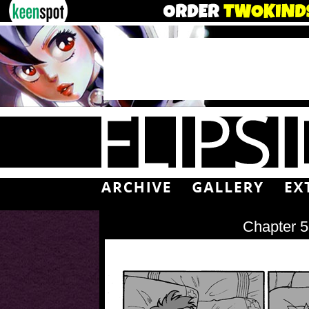
Chapter 5