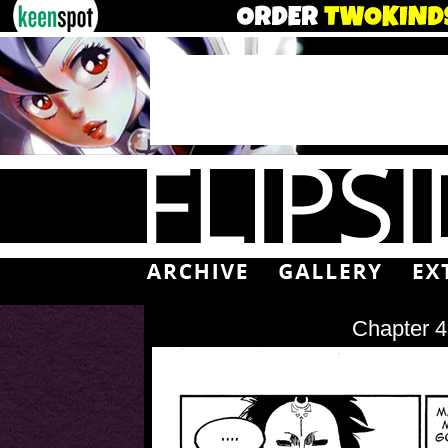
Chapter 4