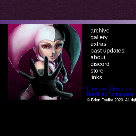
archive
gallery
extras
past updates
about
discord
store
links
Check out Flipside in
Brazillian Portuguese!
© Brion Foulke 2020. All rig