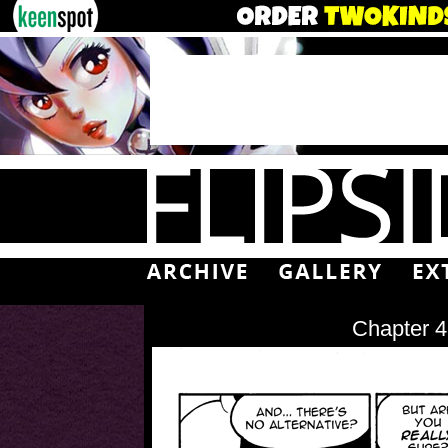
Chapter 4