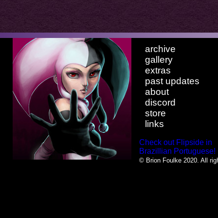
archive
gallery
extras
past updates
about
discord
store
links
Check out Flipside in
Brazillian Portuguese!
© Brion Foulke 2020. All rig