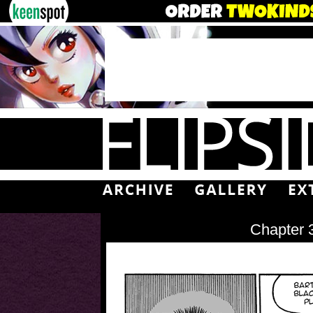
Chapter 