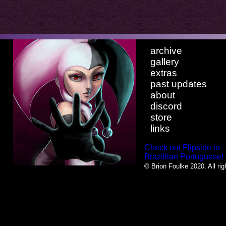
archive
gallery
extras
past updates
about
discord
store
links
Check out Flipside in
Brazillian Portuguese!
© Brion Foulke 2020. All rig