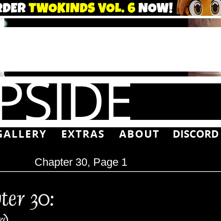
Chapter 30, Page 1