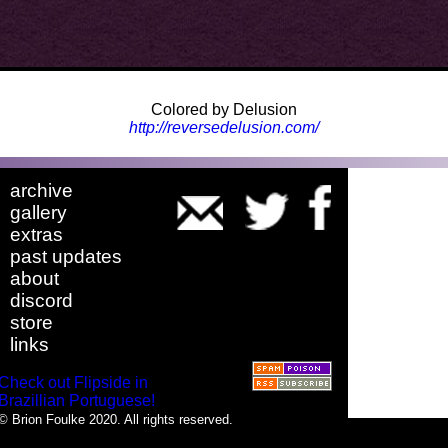
Colored by Delusion
http://reversedelusion.com/
archive
gallery
extras
past updates
about
discord
store
links
Check out Flipside in
Brazillian Portuguese!
© Brion Foulke 2020. All rights reserved.