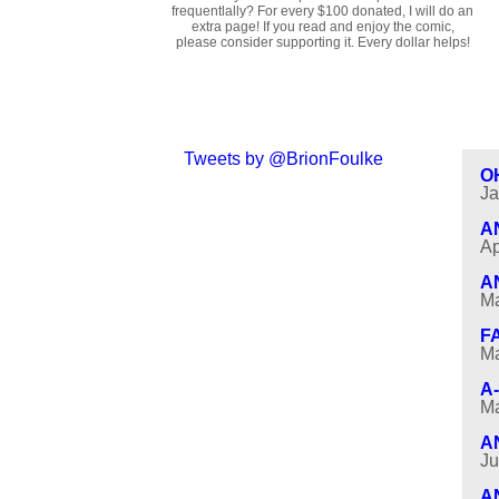
frequentlally? For every $100 donated, I will do an
extra page! If you read and enjoy the comic,
please consider supporting it. Every dollar helps!
Tweets by @BrionFoulke
O
Ja
A
Ap
A
Ma
F
Ma
A
Ma
A
Ju
A