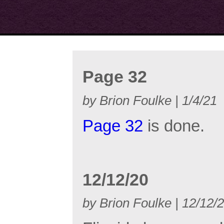
Page 32
by Brion Foulke | 1/4/21
Page 32
is done.
12/12/20
by Brion Foulke | 12/12/