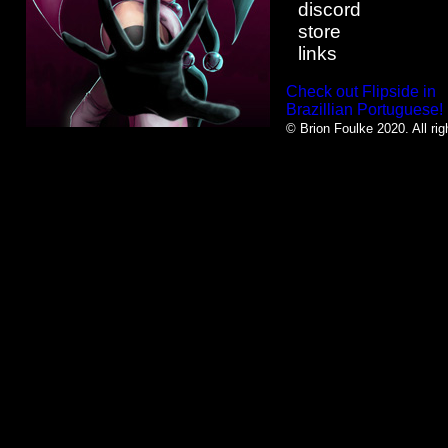
discord
store
links
Check out Flipside in
Brazillian Portuguese!
© Brion Foulke 2020. All rig