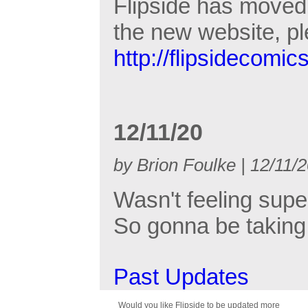
Flipside has moved 
the new website, p
http://flipsidecomic
12/11/20
by Brion Foulke | 12/11/
Wasn't feeling supe
So gonna be taking 
Past Updates
Would you like Flipside to be updated more