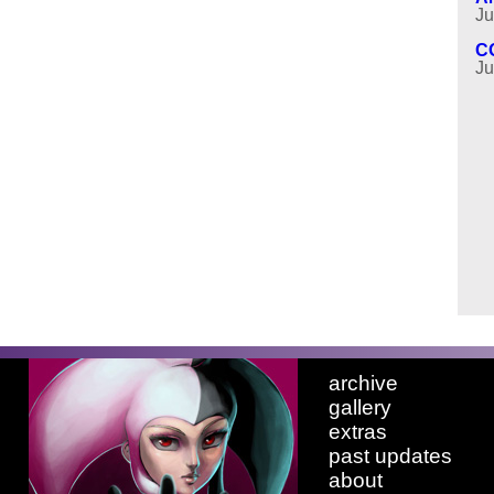
Ju
C
Ju
archive
gallery
extras
past updates
about