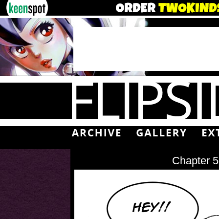
Chapter 5