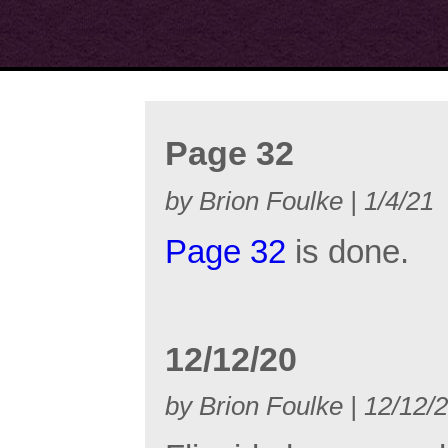
Page 32
by Brion Foulke | 1/4/21
Page 32
is done.
12/12/20
by Brion Foulke | 12/12/