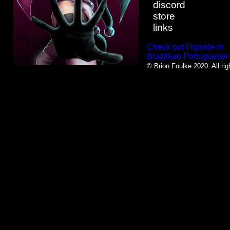
discord
store
links
Check out Flipside in
Brazillian Portuguese!
© Brion Foulke 2020. All rig