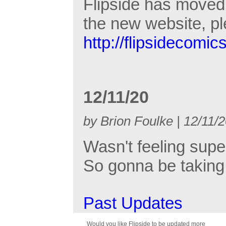
Flipside has moved 
the new website, p
http://flipsidecomic
12/11/20
by Brion Foulke | 12/11/
Wasn't feeling supe
So gonna be taking 
Past Updates
Would you like Flipside to be updated more