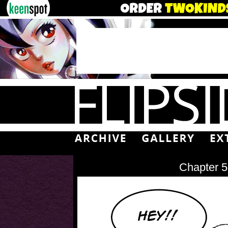
Chapter 5