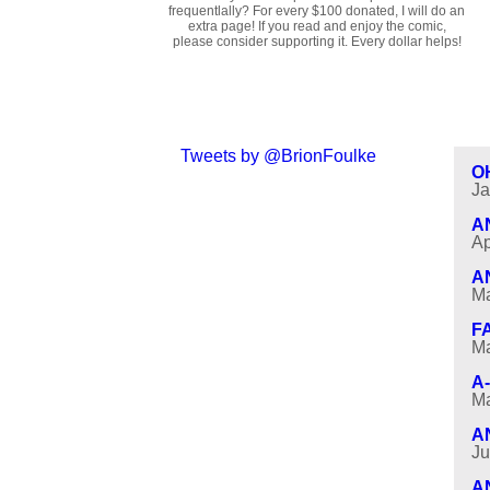
frequentlally? For every $100 donated, I will do an
extra page! If you read and enjoy the comic,
please consider supporting it. Every dollar helps!
Tweets by @BrionFoulke
O
Ja
A
Ap
A
Ma
F
Ma
A
Ma
A
Ju
A