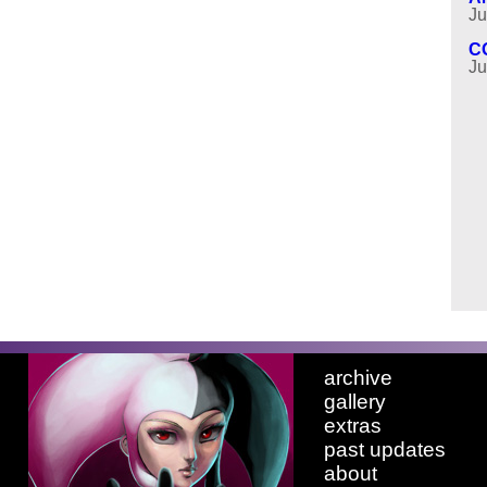
Ju
C
Ju
archive
gallery
extras
past updates
about