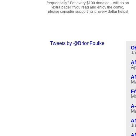
frequentlally? For every $100 donated, I will do an
extra page! If you read and enjoy the comic,
please consider supporting it. Every dollar helps!
Tweets by @BrionFoulke
O
Ja
A
Ap
A
Ma
F
Ma
A
Ma
A
Ju
A