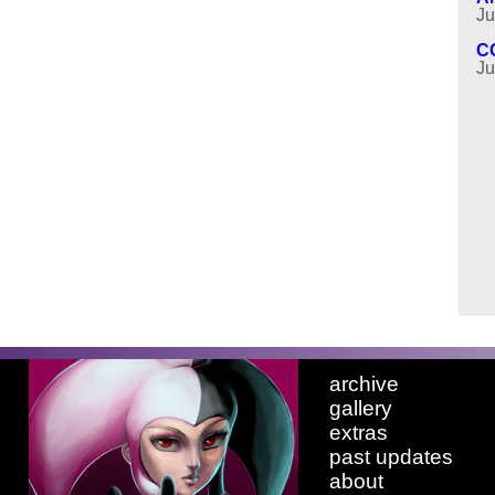
Ju
C
Ju
archive
gallery
extras
past updates
about