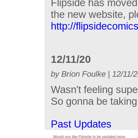
Flipside has moved 
the new website, p
http://flipsidecomic
12/11/20
by Brion Foulke | 12/11/
Wasn't feeling supe
So gonna be taking 
Past Updates
Would you like Flipside to be updated more