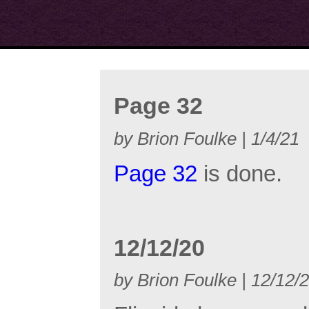
Page 32
by Brion Foulke | 1/4/21
Page 32
is done.
12/12/20
by Brion Foulke | 12/12/