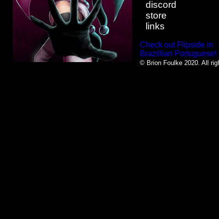
discord
store
links
Check out Flipside in
Brazillian Portuguese!
© Brion Foulke 2020. All rig