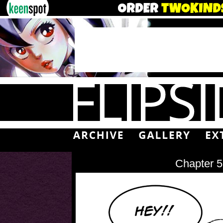
Chapter 5