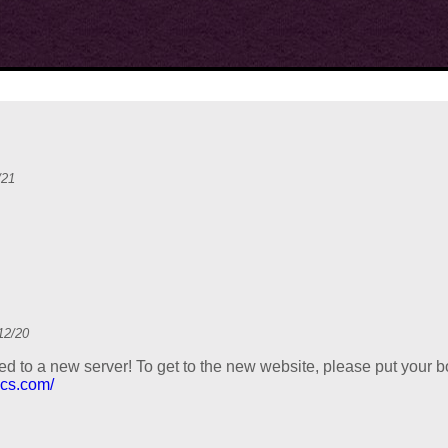
/21
12/20
d to a new server! To get to the new website, please put your 
ics.com/