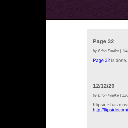
Page 32
by Brion Foulke | 1/4
Page 32
is done.
12/12/20
by Brion Foulke | 12/
Flipside has move
http://flipsidecom