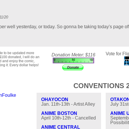
11/20
per well yesterday, or today. So gonna be taking today's page off
ide to be updated more
Vote for Fli
Donation Meter: $116
$100 donated, I will do an
ad and enjoy the comic,
ng it. Every dollar helps!
CONVENTIONS 2
nFoulke
OHAYOCON
OTAKO
Jan. 11th-13th - Artist Alley
July 31s
ANIME BOSTON
ANIME 
April 10th-12th - Cancelled
Septembe
Possibilit
ANIME CENTRAL