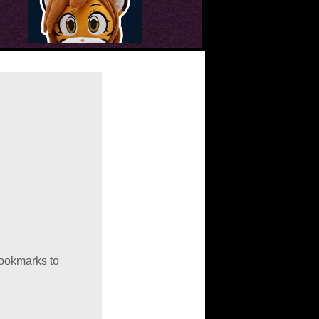
bookmarks to