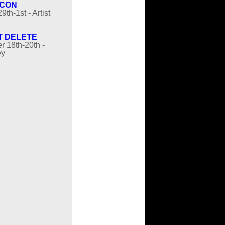
 CON
9th-1st - Artist
T DELETE
 18th-20th -
ey