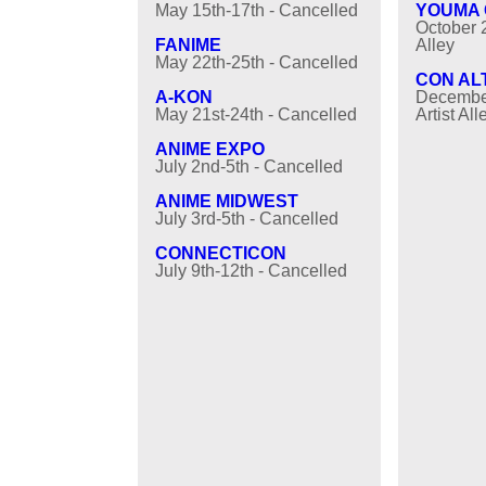
May 15th-17th - Cancelled
YOUMA
October 2
FANIME
Alley
May 22th-25th - Cancelled
CON AL
A-KON
December
May 21st-24th - Cancelled
Artist All
ANIME EXPO
July 2nd-5th - Cancelled
ANIME MIDWEST
July 3rd-5th - Cancelled
CONNECTICON
July 9th-12th - Cancelled