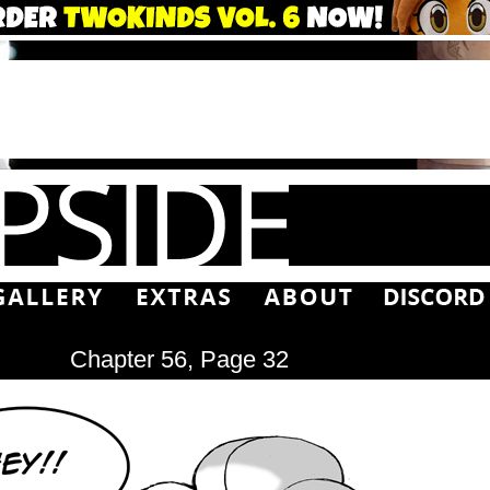
Chapter 56, Page 32