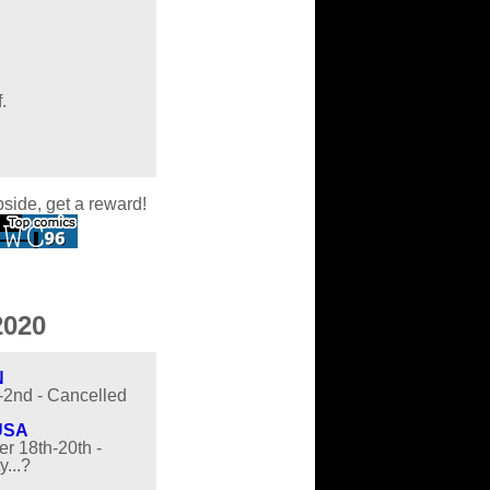
.
pside, get a reward!
020
N
t-2nd - Cancelled
USA
r 18th-20th -
y...?