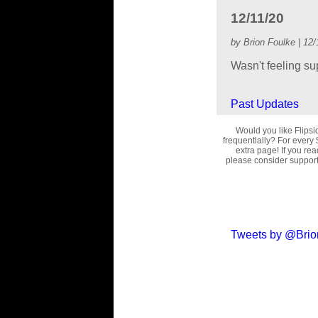
12/11/20
by Brion Foulke | 12/
Wasn't feeling su
Past Updates
Would you like Flips
frequentlally? For every 
extra page! If you re
please consider supporti
Tweets by @Brio