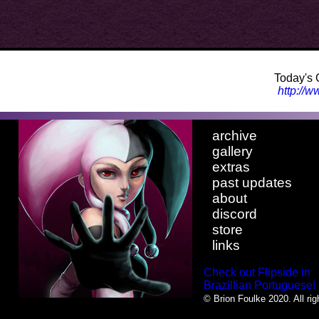
Today's 
http://
archive
gallery
extras
past updates
about
discord
store
links
Check out Flipside in
Brazillian Portuguese!
© Brion Foulke 2020. All rig