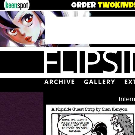
Inter