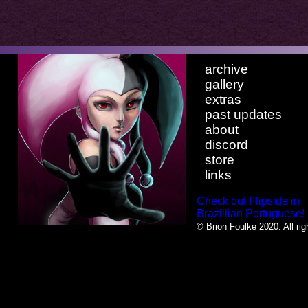
archive
gallery
extras
past updates
about
discord
store
links
Check out Flipside in
Brazillian Portuguese!
© Brion Foulke 2020. All rig