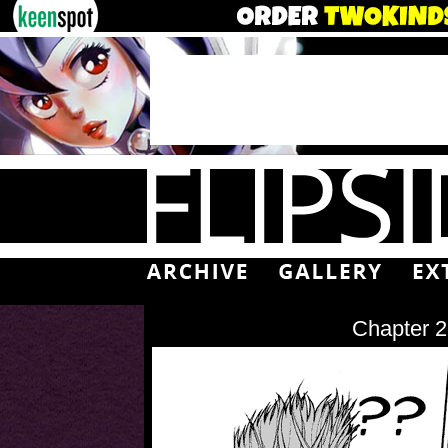
Chapter 2