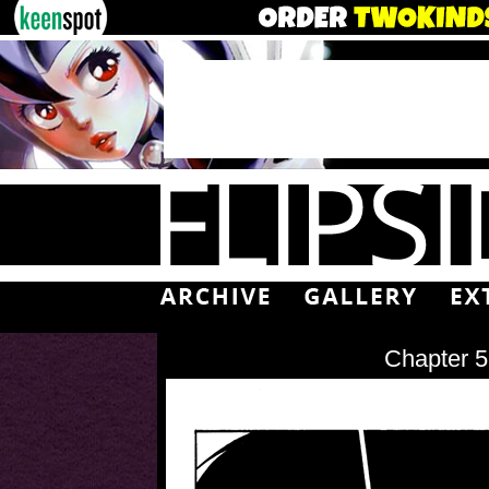
Chapter 5