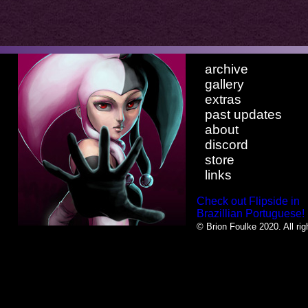
archive
gallery
extras
past updates
about
discord
store
links
Check out Flipside in
Brazillian Portuguese!
© Brion Foulke 2020. All rig