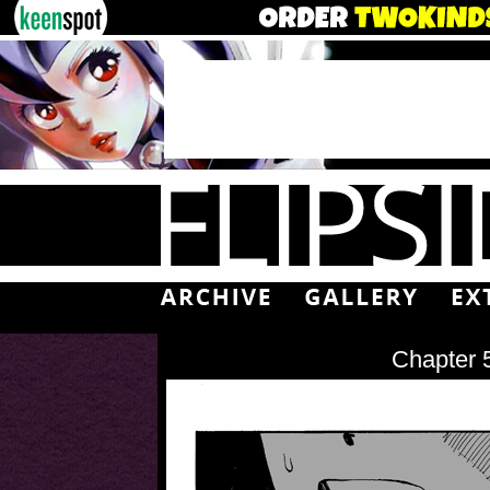
Chapter 