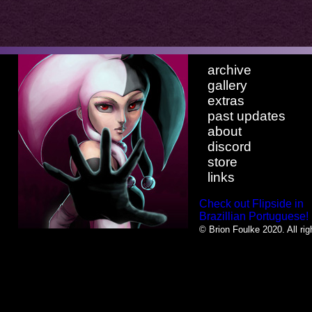
archive
gallery
extras
past updates
about
discord
store
links
Check out Flipside in
Brazillian Portuguese!
© Brion Foulke 2020. All rig