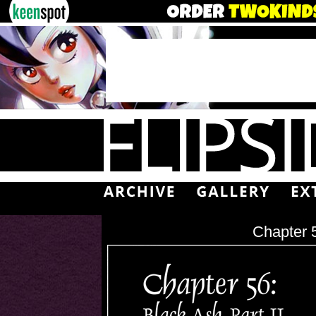
Chapter 