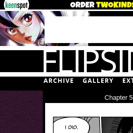
Chapter 5