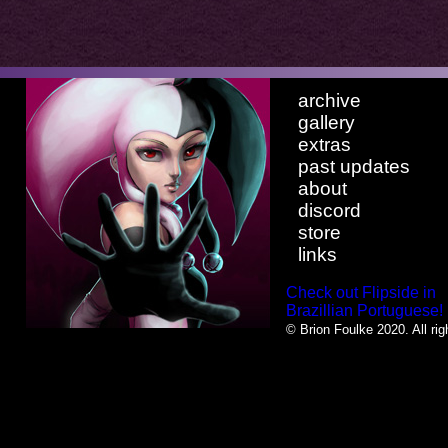
archive
gallery
extras
past updates
about
discord
store
links
Check out Flipside in
Brazillian Portuguese!
© Brion Foulke 2020. All rig