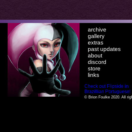
archive
gallery
extras
past updates
about
discord
store
links
Check out Flipside in
Brazillian Portuguese!
© Brion Foulke 2020. All rig