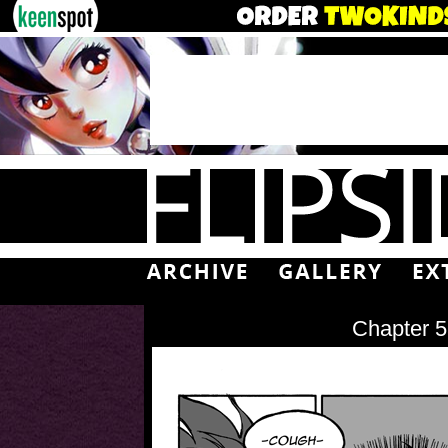
Chapter 5