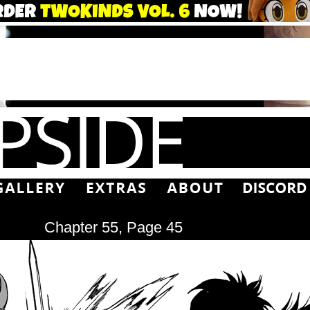
Chapter 55, Page 45