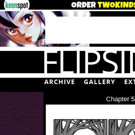
Chapter 5