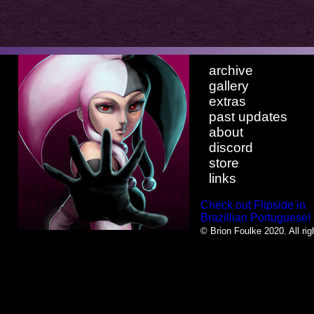
archive
gallery
extras
past updates
about
discord
store
links
Check out Flipside in
Brazillian Portuguese!
© Brion Foulke 2020. All rig