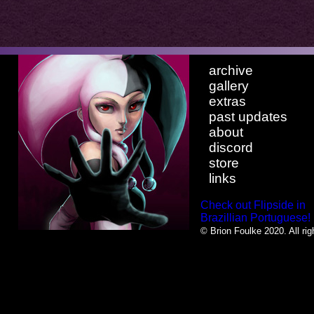
archive
gallery
extras
past updates
about
discord
store
links
Check out Flipside in
Brazillian Portuguese!
© Brion Foulke 2020. All rig