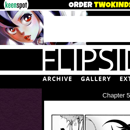
Chapter 5