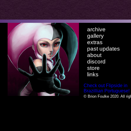
archive
gallery
extras
past updates
about
discord
store
links
Check out Flipside in
Brazillian Portuguese!
© Brion Foulke 2020. All rig