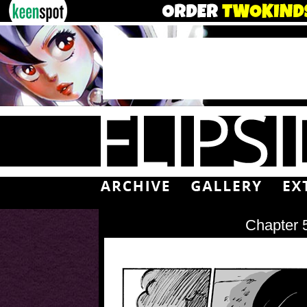
Chapter 