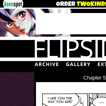
Chapter 5