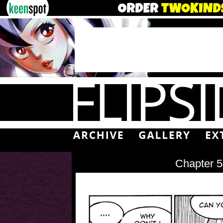
Chapter 5