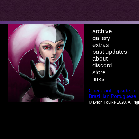
archive
gallery
extras
past updates
about
discord
store
links
Check out Flipside in
Brazillian Portuguese!
© Brion Foulke 2020. All rig