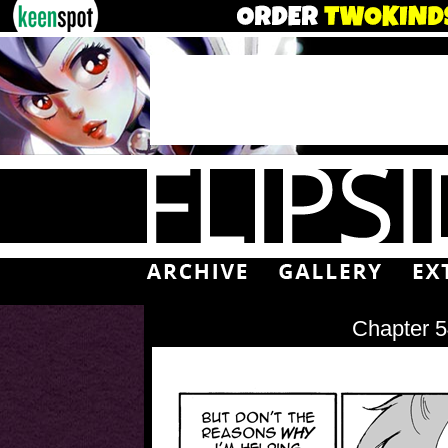
Chapter 5