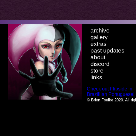
archive
gallery
extras
past updates
about
discord
store
links
Check out Flipside in
Brazillian Portuguese!
© Brion Foulke 2020. All rig