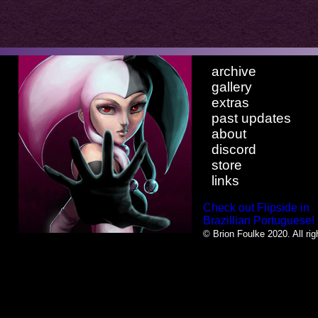
archive
gallery
extras
past updates
about
discord
store
links
Check out Flipside in
Brazillian Portuguese!
© Brion Foulke 2020. All rig