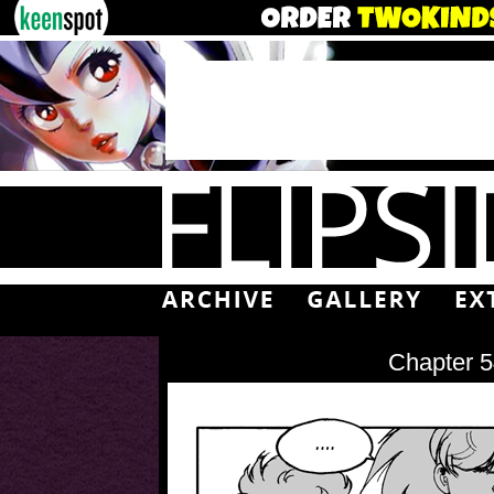
Chapter 5