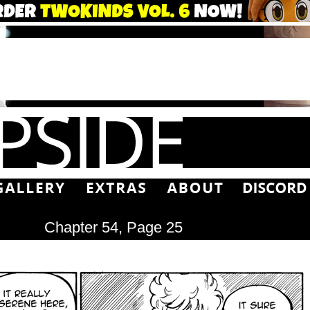
Chapter 54, Page 25