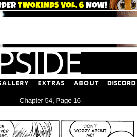
Chapter 54, Page 16