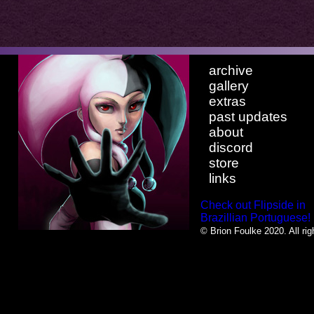
archive
gallery
extras
past updates
about
discord
store
links
Check out Flipside in
Brazillian Portuguese!
© Brion Foulke 2020. All rig