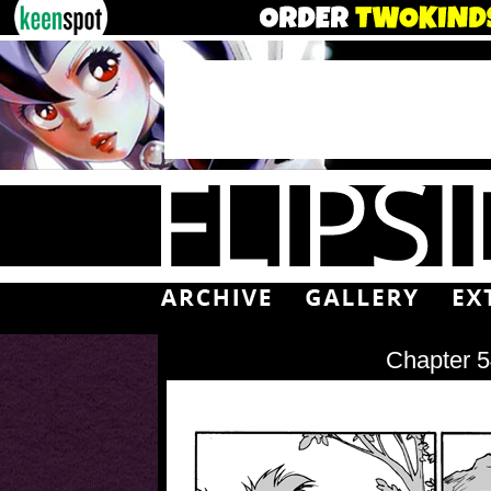
Chapter 5