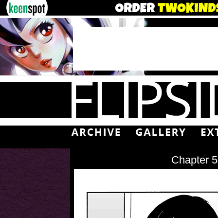
Chapter 5