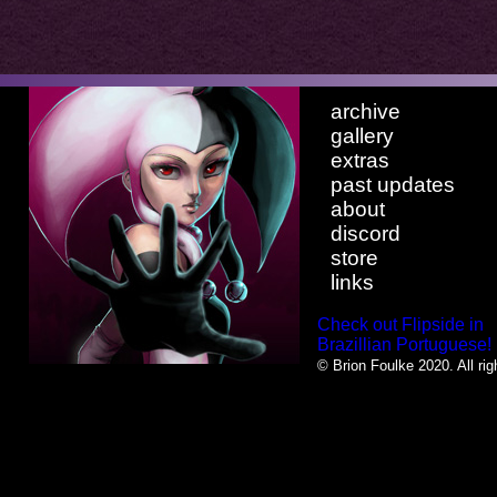
archive
gallery
extras
past updates
about
discord
store
links
Check out Flipside in
Brazillian Portuguese!
© Brion Foulke 2020. All rig