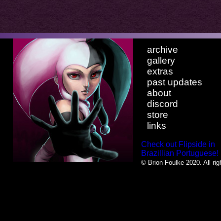
archive
gallery
extras
past updates
about
discord
store
links
Check out Flipside in
Brazillian Portuguese!
© Brion Foulke 2020. All rig