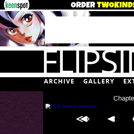
Chapte