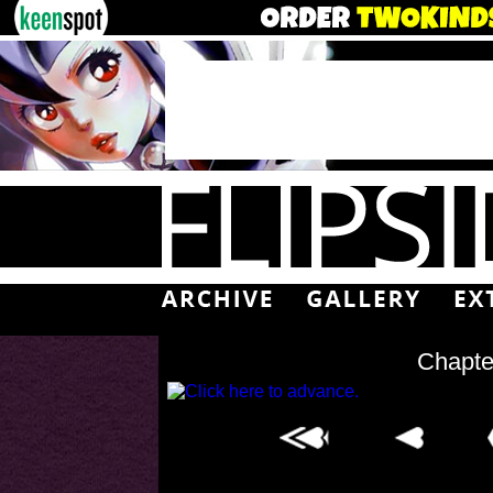
Chapte