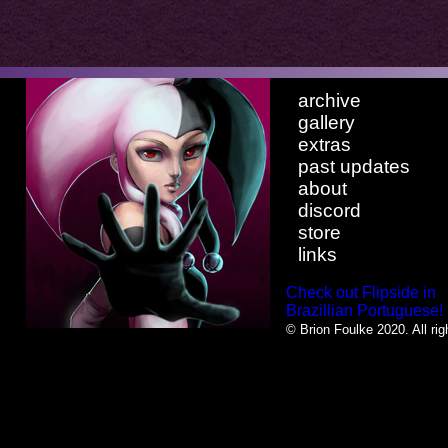
archive
gallery
extras
past updates
about
discord
store
links
Check out Flipside in
Brazillian Portuguese!
© Brion Foulke 2020. All rig