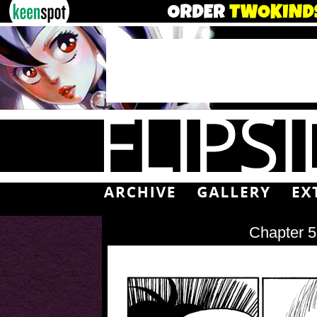
Chapter 5