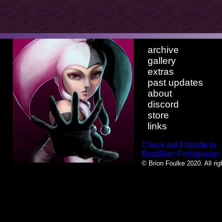
archive
gallery
extras
past updates
about
discord
store
links
Check out Flipside in
Brazillian Portuguese!
© Brion Foulke 2020. All rig