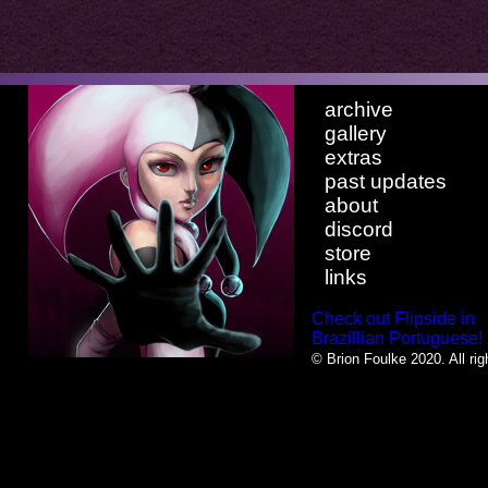
archive
gallery
extras
past updates
about
discord
store
links
Check out Flipside in
Brazillian Portuguese!
© Brion Foulke 2020. All rig