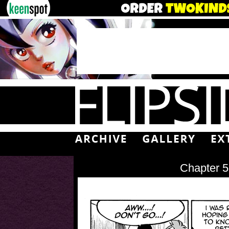
Chapter 5