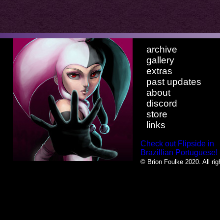
archive
gallery
extras
past updates
about
discord
store
links
Check out Flipside in
Brazillian Portuguese!
© Brion Foulke 2020. All rig