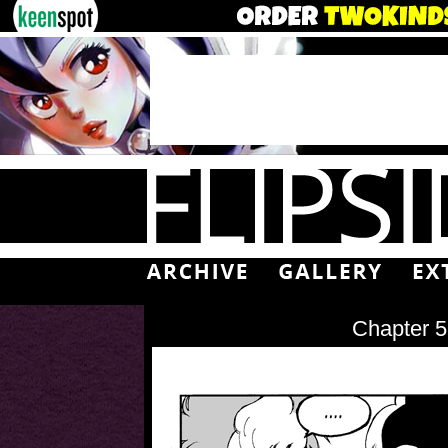
Chapter 5