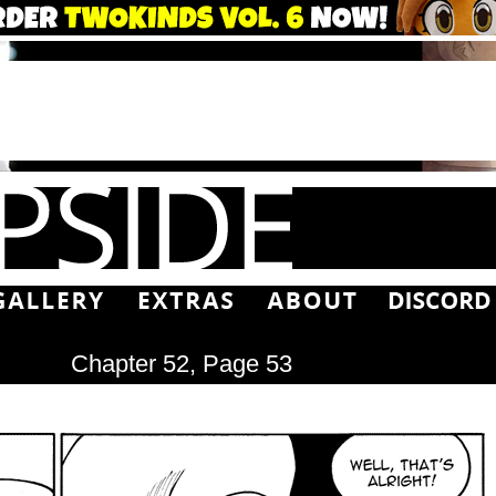
Chapter 52, Page 53