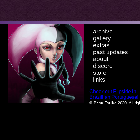
archive
gallery
extras
past updates
about
discord
store
links
Check out Flipside in
Brazillian Portuguese!
© Brion Foulke 2020. All rig