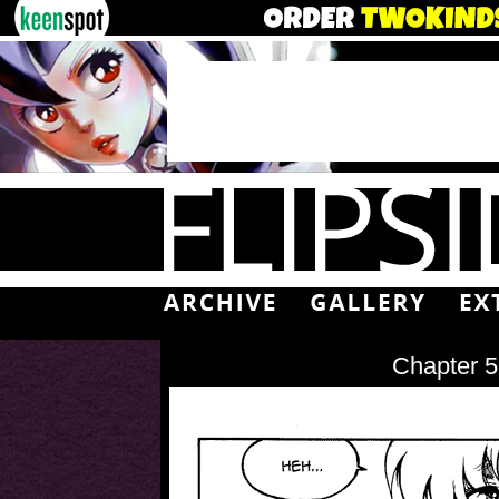
Chapter 5