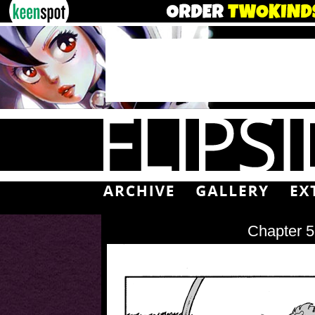
Chapter 5