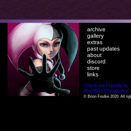
archive
gallery
extras
past updates
about
discord
store
links
Check out Flipside in
Brazillian Portuguese!
© Brion Foulke 2020. All rig