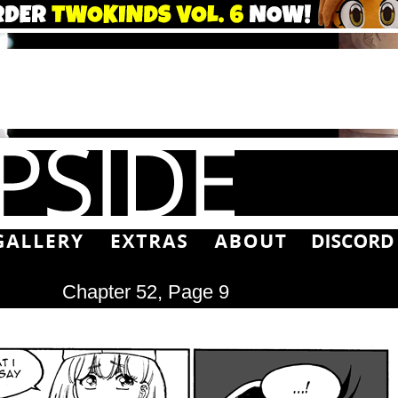
Chapter 52, Page 9