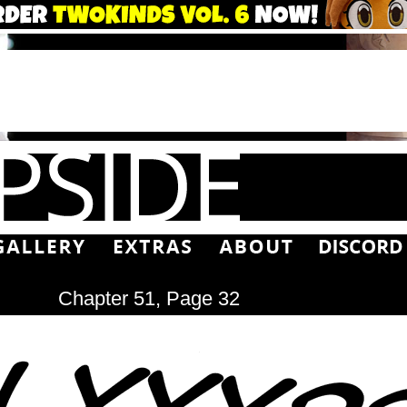
Chapter 51, Page 32