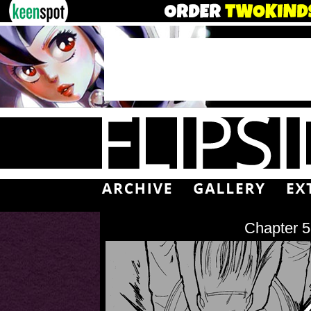
Chapter 5