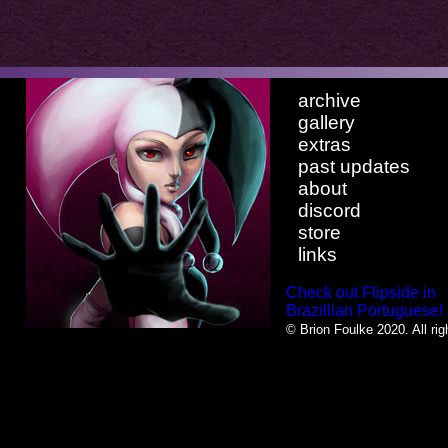
archive
gallery
extras
past updates
about
discord
store
links
Check out Flipside in
Brazillian Portuguese!
© Brion Foulke 2020. All rig