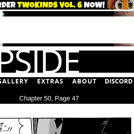
Chapter 50, Page 47