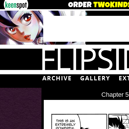
Chapter 5