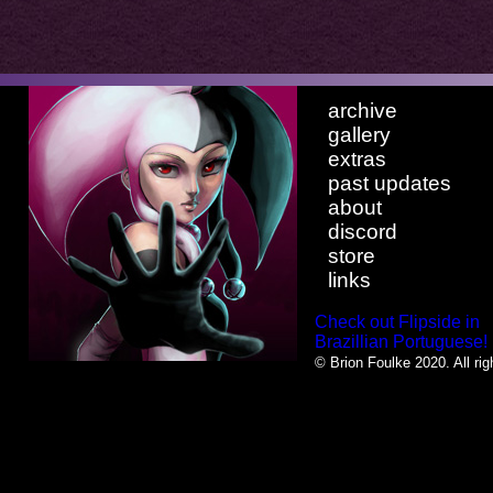
archive
gallery
extras
past updates
about
discord
store
links
Check out Flipside in
Brazillian Portuguese!
© Brion Foulke 2020. All rig