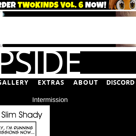
Intermission