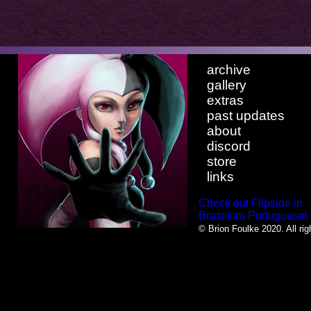
archive
gallery
extras
past updates
about
discord
store
links
Check out Flipside in
Brazillian Portuguese!
© Brion Foulke 2020. All rig