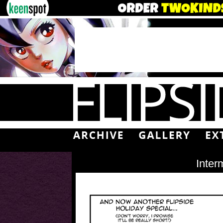
Inter