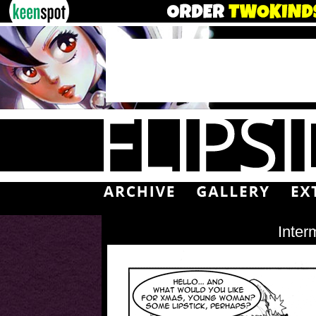
Inter