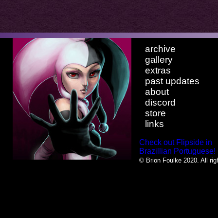
archive
gallery
extras
past updates
about
discord
store
links
Check out Flipside in
Brazillian Portuguese!
© Brion Foulke 2020. All rig