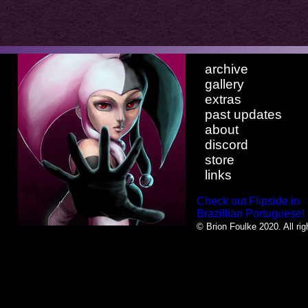
archive
gallery
extras
past updates
about
discord
store
links
Check out Flipside in
Brazillian Portuguese!
© Brion Foulke 2020. All rig