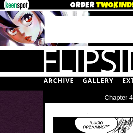
Chapter 4