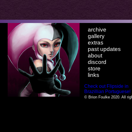
archive
gallery
extras
past updates
about
discord
store
links
Check out Flipside in
Brazillian Portuguese!
© Brion Foulke 2020. All rig