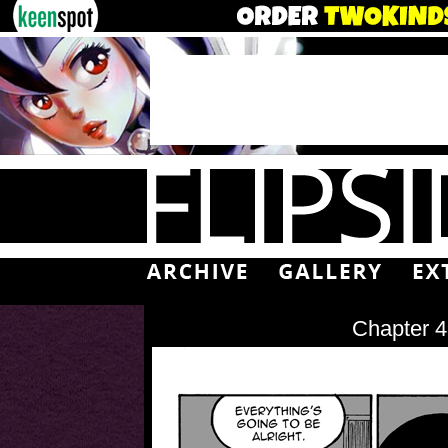
Chapter 4